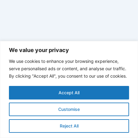
We value your privacy
We use cookies to enhance your browsing experience,
serve personalised ads or content, and analyse our traffic.
By clicking "Accept All", you consent to our use of cookies.
Accept All
Customise
Reject All