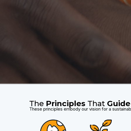
The
Principles
That
Guide
These principles embody our vision for a sustainab