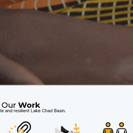
Our
Work
le and resilient Lake Chad Basin.