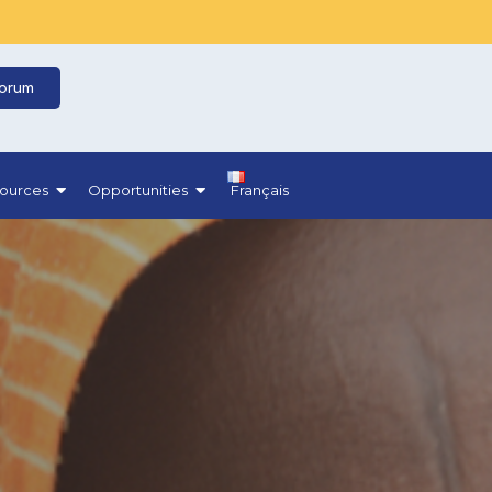
Forum
ources
Opportunities
Français