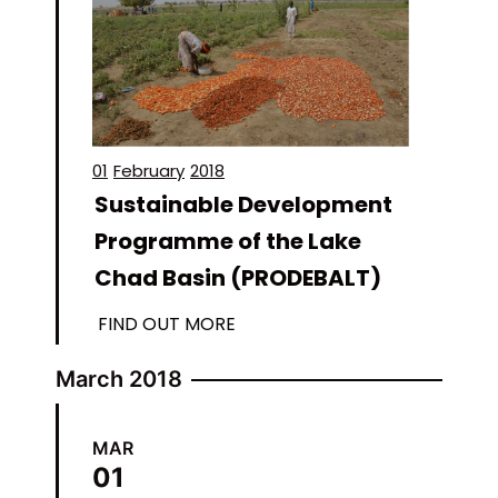
01
February
2018
Sustainable Development
Programme of the Lake
Chad Basin (PRODEBALT)
FIND OUT MORE
March 2018
MAR
01