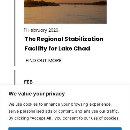
11
February
2026
The Regional Stabilization
Facility for Lake Chad
FIND OUT MORE
FEB
11
We value your privacy
We use cookies to enhance your browsing experience,
serve personalised ads or content, and analyse our traffic.
By clicking "Accept All", you consent to our use of cookies.