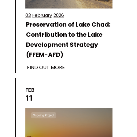
03
February
2026
Preservation of Lake Chad:
Contribution to the Lake
Development Strategy
(FFEM-AFD)
FIND OUT MORE
FEB
11