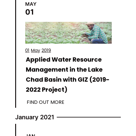
MAY
01
01
May
2019
Applied Water Resource
Management in the Lake
Chad Basin with GIZ (2019-
2022 Project)
FIND OUT MORE
January 2021
JAN