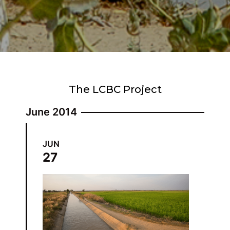
The LCBC Project
June 2014
JUN
27