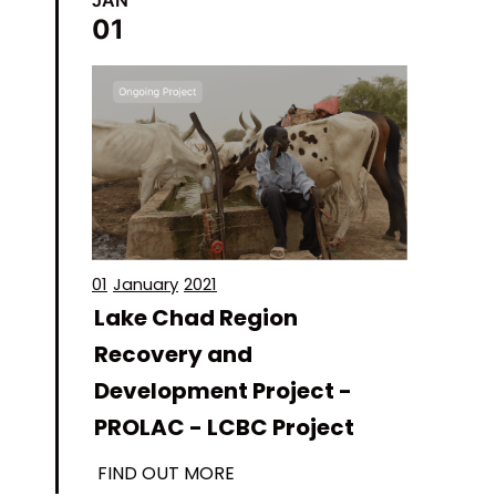
01
01
January
2021
Lake Chad Region
Recovery and
Development Project -
PROLAC - LCBC Project
FIND OUT MORE