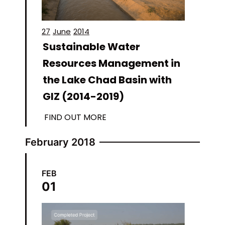
27
June
2014
Sustainable Water
Resources Management in
the Lake Chad Basin with
GIZ (2014-2019)
FIND OUT MORE
February 2018
FEB
01