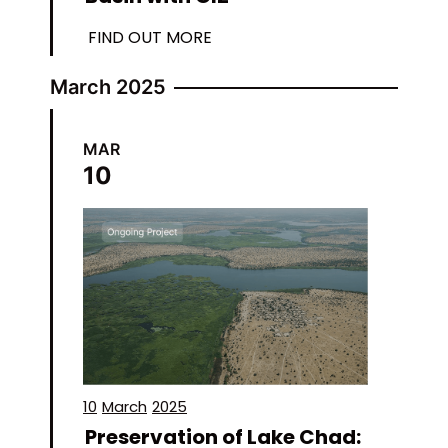
FIND OUT MORE
March 2025
MAR
10
10
March
2025
Preservation of Lake Chad: