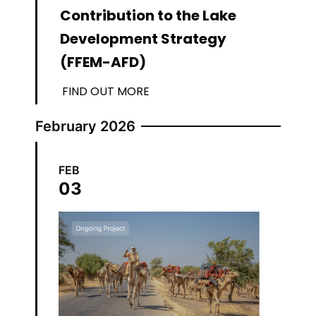
Contribution to the Lake
Development Strategy
(FFEM-AFD)
FIND OUT MORE
February 2026
FEB
03