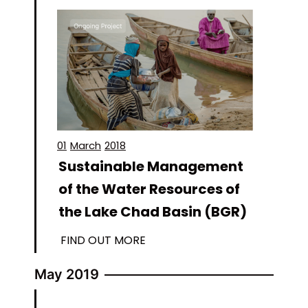
01
March
2018
Sustainable Management
of the Water Resources of
the Lake Chad Basin (BGR)
FIND OUT MORE
May 2019