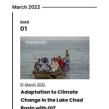
March 2022
MAR
01
01
March
2022
Adaptation to Climate
Change in the Lake Chad
Basin with GIZ