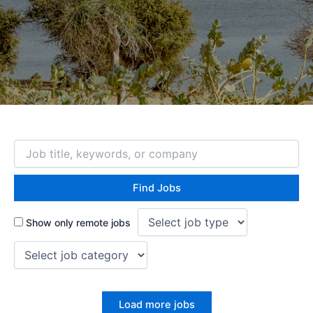
Show only remote jobs