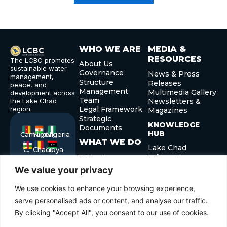
WHO WE ARE
MEDIA &
RESOURCES
The LCBC promotes
About Us
sustainable water
Governance
News & Press
management,
Structure
Releases
peace, and
Management
Multimedia Gallery
development across
Team
the Lake Chad
Newsletters &
region.
Legal Framework
Magazines
Strategic
KNOWLEDGE
Documents
HUB
Cameroon
Niger
Nigeria
WHAT WE DO
Lake Chad
C.
Chad
Libya
Water Resource
Information
African
Republic
Management
System
We value your privacy
Sedimentation
Publications and
and Silting Control
Reports
We use cookies to enhance your browsing experience,
Peace and
serve personalised ads or content, and analyse our traffic.
Security
By clicking "Accept All", you consent to our use of cookies.