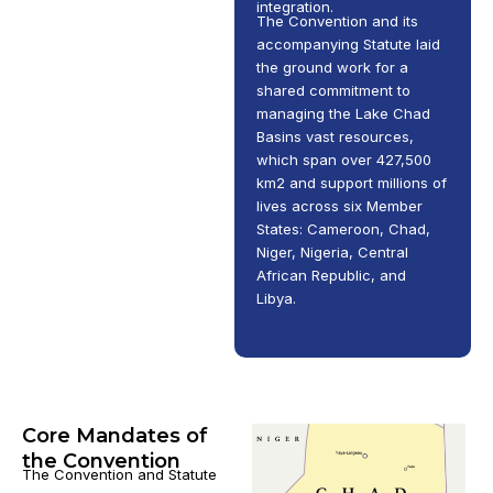
integration.
The Convention and its
accompanying Statute laid
the ground work for a
shared commitment to
managing the Lake Chad
Basins vast resources,
which span over 427,500
km2 and support millions of
lives across six Member
States: Cameroon, Chad,
Niger, Nigeria, Central
African Republic, and
Libya.
Core Mandates of
the Convention
The Convention and Statute