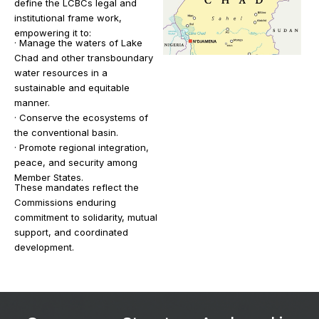
define the LCBCs legal and
institutional frame work,
empowering it to:
· Manage the waters of Lake
Chad and other transboundary
water resources in a
sustainable and equitable
manner.
· Conserve the ecosystems of
the conventional basin.
· Promote regional integration,
peace, and security among
Member States.
These mandates reflect the
Commissions enduring
commitment to solidarity, mutual
support, and coordinated
development.