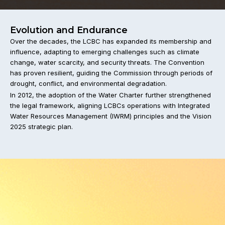
Evolution and Endurance
Over the decades, the LCBC has expanded its membership and
influence, adapting to emerging challenges such as climate
change, water scarcity, and security threats. The Convention
has proven resilient, guiding the Commission through periods of
drought, conflict, and environmental degradation.
In 2012, the adoption of the Water Charter further strengthened
the legal framework, aligning LCBCs operations with Integrated
Water Resources Management (IWRM) principles and the Vision
2025 strategic plan.