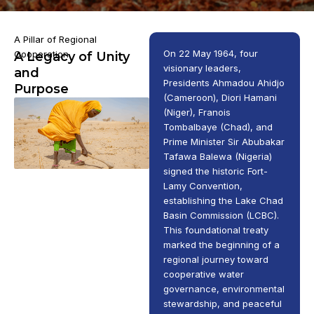
A Pillar of Regional
On 22 May 1964, four
Cooperation
A Legacy of Unity
visionary leaders,
and
Presidents Ahmadou Ahidjo
Purpose
(Cameroon), Diori Hamani
(Niger), Franois
Tombalbaye (Chad), and
Prime Minister Sir Abubakar
Tafawa Balewa (Nigeria)
signed the historic Fort-
Lamy Convention,
establishing the Lake Chad
Basin Commission (LCBC).
This foundational treaty
marked the beginning of a
regional journey toward
cooperative water
governance, environmental
stewardship, and peaceful