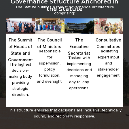
Governance Structure Anchored in
The Statute outlines a robust governance architecture
the Statute
comprising:
The Summit
Consultative
The Council
The
of Heads of
Committees
of Ministers
Executive
Facilitating
Responsible
State and
Secretariat
expert input
for
Tasked with
Government
and
supervision,
implementing
The highest
stakeholder
policy
decisions and
decision-
engagement.
formulation,
managing
making body
and oversight.
day-to-day
providing
operations.
strategic
direction.
This structure ensures that decisions are inclusive, technically
sound, and regionally responsive.