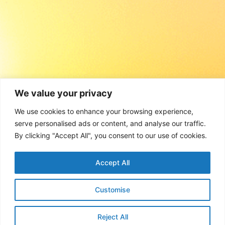
We value your privacy
We use cookies to enhance your browsing experience,
serve personalised ads or content, and analyse our traffic.
By clicking "Accept All", you consent to our use of cookies.
Accept All
Customise
Reject All