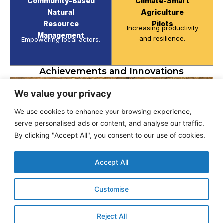
Community-Based
Climate-Smart
Natural
Agriculture
Resource
Pilots
Increasing productivity
Management
and resilience.
Empowering local actors.
Achievements and Innovations
We value your privacy
We use cookies to enhance your browsing experience,
serve personalised ads or content, and analyse our traffic.
By clicking "Accept All", you consent to our use of cookies.
Accept All
Customise
Reject All