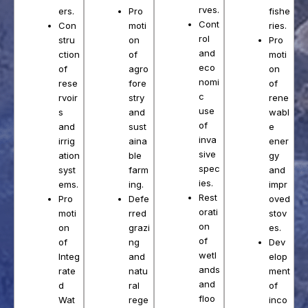
rves.
Pro
ers.
fishe
Cont
moti
Con
ries.
rol
on
stru
Pro
and
of
ction
moti
eco
agro
of
on
nomi
fore
rese
of
c
stry
rvoir
rene
use
and
s
wabl
of
sust
and
e
inva
aina
irrig
ener
sive
ble
ation
gy
spec
farm
syst
and
ies.
ing.
ems.
impr
Rest
Defe
Pro
oved
orati
rred
moti
stov
on
grazi
on
es.
of
ng
of
Dev
wetl
and
Integ
elop
ands
natu
rate
ment
and
ral
d
of
floo
rege
Wat
inco