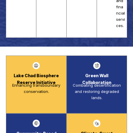
and
fina
ncial
servi
ces.
Lake Chad Biosphere
Green Wall
Reserve Initiative
Collaboration
Enhancing transboundary
Combating desertification
conservation.
and restoring degraded
lands.