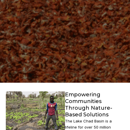
Empowering
Communities
Through Nature-
Based Solutions
The Lake Chad Basin is a
lifeline for over 50 million