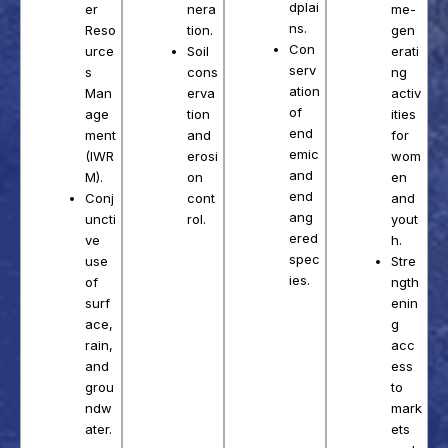
dplai
nera
er
me-
ns.
tion.
Reso
gen
Con
Soil
urce
erati
serv
cons
s
ng
ation
erva
Man
activ
of
tion
age
ities
end
and
ment
for
emic
erosi
(IWR
wom
and
on
M).
en
end
cont
Conj
and
ang
rol.
uncti
yout
ered
ve
h.
spec
use
Stre
ies.
of
ngth
surf
enin
ace,
g
rain,
acc
and
ess
grou
to
ndw
mark
ater.
ets