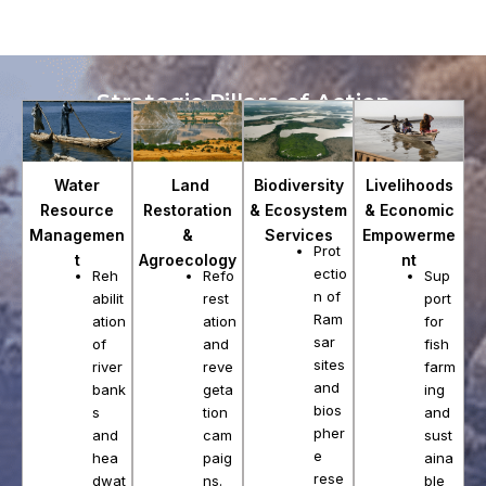
Strategic Pillars of Action
Land
Biodiversity
Water
Livelihoods
Restoration
& Ecosystem
Resource
& Economic
&
Services
Managemen
Empowerme
Prot
Agroecology
t
nt
ectio
Refo
Reh
Sup
n of
rest
abilit
port
Ram
ation
ation
for
sar
and
of
fish
sites
reve
river
farm
and
geta
bank
ing
bios
tion
s
and
pher
cam
and
sust
e
paig
hea
aina
rese
ns.
dwat
ble