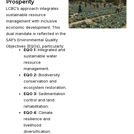
Prosperity
LCBC’s approach integrates
sustainable resource
management with inclusive
economic development. This
dual mandate is reflected in the
SAP’s Environmental Quality
Objectives (EQOs), particularly:
EQO 1:
Integrated and
sustainable water
resource
management.
EQO 2:
Biodiversity
conservation and
ecosystem restoration.
EQO 3:
Sedimentation
control and land
rehabilitation.
EQO 4:
Climate
resilience and
livelihood
diversification.