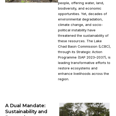
people, offering water, land,
biodiversity, and economic
opportunities. Yet, decades of
environmental degradation,
climate change, and socio-
political instability have
threatened the sustainability of
these resources. The Lake
Chad Basin Commission (LCBC),
through its Strategic Action
Programme (SAP 2023–2037), is
leading transformative efforts to
restore ecosystems and
enhance livelihoods across the
region.
A Dual Mandate:
Sustainability and