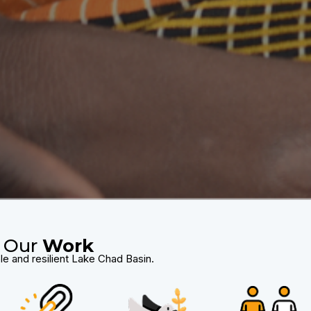
Our
Work
le and resilient Lake Chad Basin.