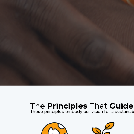
The
Principles
That
Guide
These principles embody our vision for a sustainab