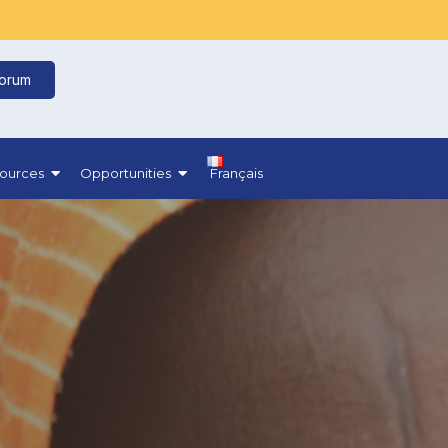
Forum
ources
Opportunities
Français