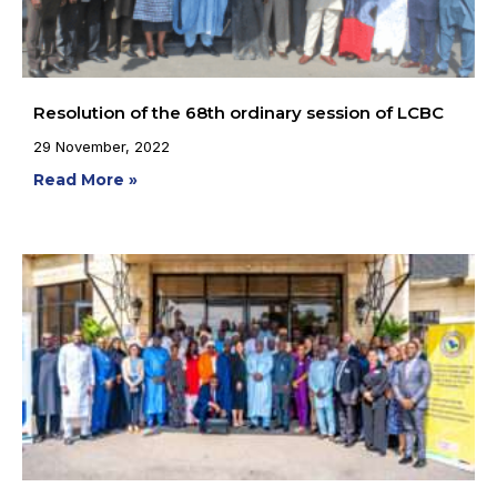
Resolution of the 68th ordinary session of LCBC
29 November, 2022
Read More »