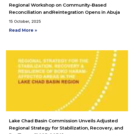
Regional Workshop on Community-Based
Reconciliation andReintegration Opens in Abuja
15 October, 2025
Read More »
Lake Chad Basin Commission Unveils Adjusted
Regional Strategy for Stabilization, Recovery, and