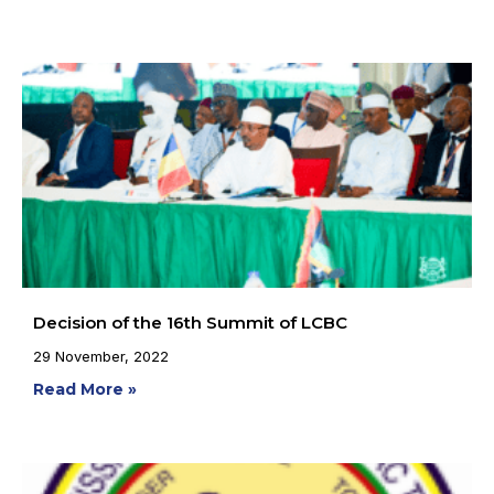
Decision of the 16th Summit of LCBC
29 November, 2022
Read More »