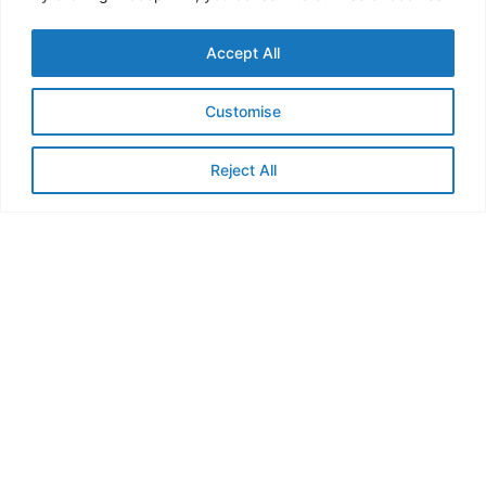
Accept All
Customise
Strengthening Regional Resilience: LCBC Co-
Reject All
Chairs 2025 Nexus Funding Facility Board
Meeting
4 June, 2025
Read More »