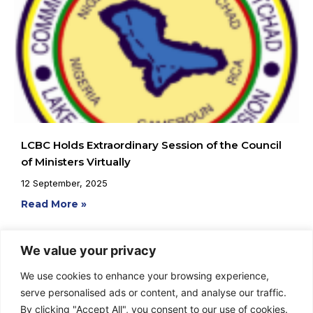
LCBC Holds Extraordinary Session of the Council
of Ministers Virtually
12 September, 2025
Read More »
We value your privacy
We use cookies to enhance your browsing experience,
serve personalised ads or content, and analyse our traffic.
By clicking "Accept All", you consent to our use of cookies.