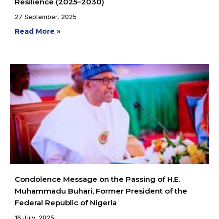
Resilience (2025–2030)
27 September, 2025
Read More »
Condolence Message on the Passing of H.E.
Muhammadu Buhari, Former President of the
Federal Republic of Nigeria
16 July, 2025