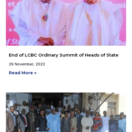
End of LCBC Ordinary Summit of Heads of State
29 November, 2022
Read More »