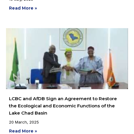
Read More »
LCBC and AfDB Sign an Agreement to Restore
the Ecological and Economic Functions of the
Lake Chad Basin
20 March, 2025
Read More »