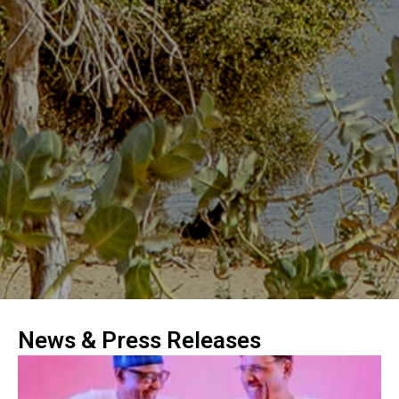
News & Press Releases