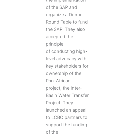
of the SAP and
organize a Donor
Round Table to fund
the SAP. They also
accepted the
principle
of conducting high-
level advocacy with
key stakeholders for
ownership of the
Pan-African
project, the Inter-
Basin Water Transfer
Project. They
launched an appeal
to LCBC partners to
support the funding
of the