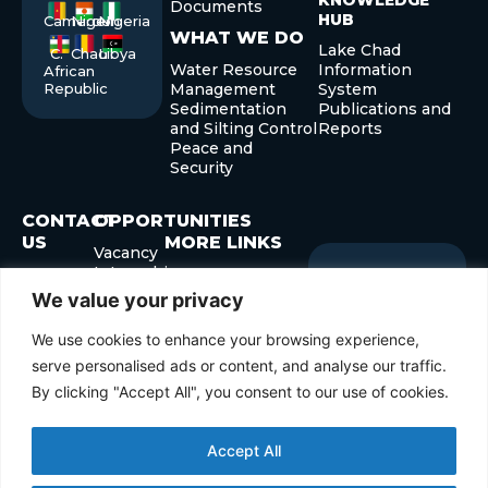
KNOWLEDGE
Documents
HUB
Cameroon
Niger
Nigeria
WHAT WE DO
Lake Chad
C.
Chad
Libya
Water Resource
Information
African
Republic
Management
System
Sedimentation
Publications and
and Silting Control
Reports
Peace and
Security
CONTACT
OPPORTUNITIES
US
MORE LINKS
Vacancy
Internship
+235 22
Governor’s Forum
Sign up
Newslette
Procurement
52 40 29
Development
for our
We value your privacy
+235 22
Forum
Submit
Enter
52 41 45
We use cookies to enhance your browsing experience,
your
info@cblt.org
email
serve personalised ads or content, and analyse our traffic.
By clicking "Accept All", you consent to our use of cookies.
Accept All