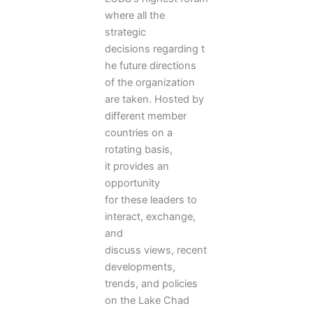
where all the
strategic
decisions regarding t
he future directions
of the organization
are taken. Hosted by
different member
countries on a
rotating basis,
it provides an
opportunity
for these leaders to
interact, exchange,
and
discuss views, recent
developments,
trends, and policies
on the Lake Chad