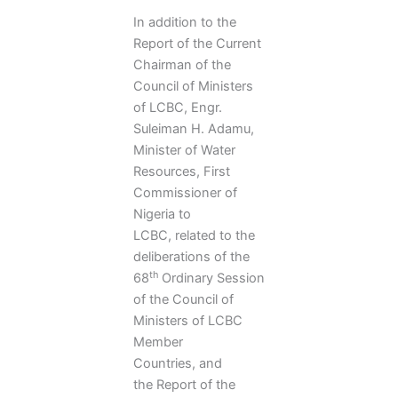
In addition to the
Report of the Current
Chairman of the
Council of Ministers
of LCBC, Engr.
Suleiman H. Adamu,
Minister of Water
Resources, First
Commissioner of
Nigeria to
LCBC, related to the
deliberations of the
th
68
Ordinary Session
of the Council of
Ministers of LCBC
Member
Countries, and
the Report of the