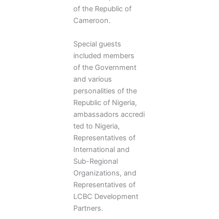
of the Republic of
Cameroon.
Special guests
included members
of the Government
and various
personalities of the
Republic of Nigeria,
ambassadors accredi
ted to Nigeria,
Representatives of
International and
Sub-Regional
Organizations, and
Representatives of
LCBC Development
Partners.