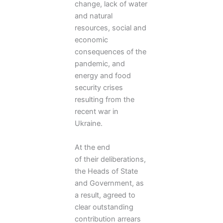
change, lack of water
and natural
resources, social and
economic
consequences of the
pandemic, and
energy and food
security crises
resulting from the
recent war in
Ukraine.
At the end
of their deliberations,
the Heads of State
and Government, as
a result, agreed to
clear outstanding
contribution arrears