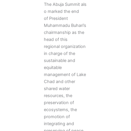
The Abuja Summit als
o marked the end
of President
Muhammadu Buhari’s
chairmanship as the
head of this
regional organization
in charge of the
sustainable and
equitable
management of Lake
Chad and other
shared water
resources, the
preservation of
ecosystems, the
promotion of
integrating and
preserving of peace