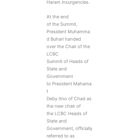
Haram insurgencies.
At the end
of the Summit,
President Muhamma
d Buhari handed
over the Chair of the
LCBC
Summit of Heads of
State and
Government
to President Mahama
t
Deby Itno of Chad as
the new chair of
the LCBC Heads of
State and
Government, officially
referred to as