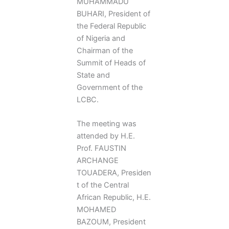
MUHAMMADU
BUHARI, President of
the Federal Republic
of Nigeria and
Chairman of the
Summit of Heads of
State and
Government of the
LCBC.
The meeting was
attended by H.E.
Prof. FAUSTIN
ARCHANGE
TOUADERA, Presiden
t of the Central
African Republic, H.E.
MOHAMED
BAZOUM, President