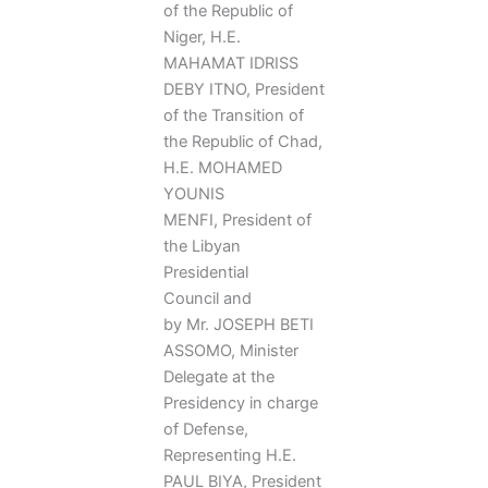
of the Republic of
Niger, H.E.
MAHAMAT IDRISS
DEBY ITNO, President
of the Transition of
the Republic of Chad,
H.E. MOHAMED
YOUNIS
MENFI, President of
the Libyan
Presidential
Council and
by Mr. JOSEPH BETI
ASSOMO, Minister
Delegate at the
Presidency in charge
of Defense,
Representing H.E.
PAUL BIYA, President