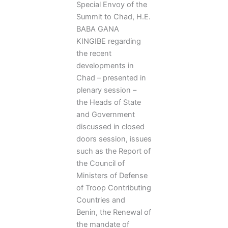
Special Envoy of the
Summit to Chad, H.E.
BABA GANA
KINGIBE regarding
the recent
developments in
Chad – presented in
plenary session –
the Heads of State
and Government
discussed in closed
doors session, issues
such as the Report of
the Council of
Ministers of Defense
of Troop Contributing
Countries and
Benin, the Renewal of
the mandate of