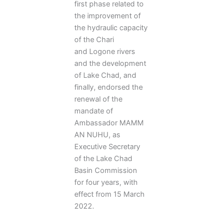
first phase related to
the improvement of
the hydraulic capacity
of the Chari
and Logone rivers
and the development
of Lake Chad, and
finally, endorsed the
renewal of the
mandate of
Ambassador MAMM
AN NUHU, as
Executive Secretary
of the Lake Chad
Basin Commission
for four years, with
effect from 15 March
2022.