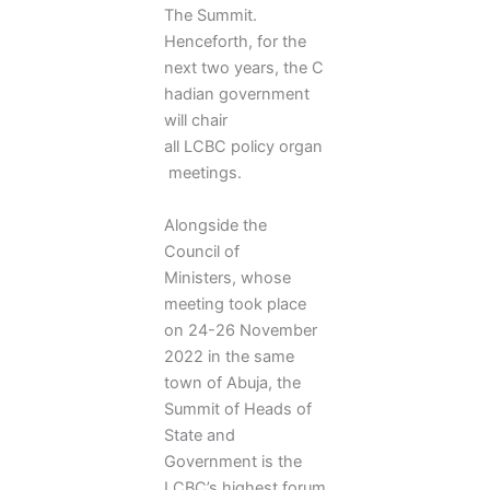
The Summit.
Henceforth, for the
next two years, the C
hadian government
will chair
all LCBC policy organ
meetings.
Alongside the
Council of
Ministers, whose
meeting took place
on 24-26 November
2022 in the same
town of Abuja, the
Summit of Heads of
State and
Government is the
LCBC’s highest forum