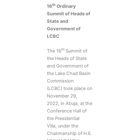
th
16
Ordinary
Summit of Heads of
State and
Government of
LCBC
th
The 16
Summit of
the Heads of State
and Government of
the Lake Chad Basin
Commission
(LCBC) took place on
November 29,
2022, in Abuja, at the
Conference Hall of
the Presidential
Villa, under the
Chairmanship of H.E.