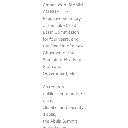
Ambassador MAMM
AN NUHU, as
Executive Secretary
of the Lake Chad
Basin Commission
for four years, and
the Election of a new
Chairman of the
Summit of Heads of
State and
Government, etc.
As regards
political, economic, s
ocial,
climatic, and security
issues,
the Abuja Summit