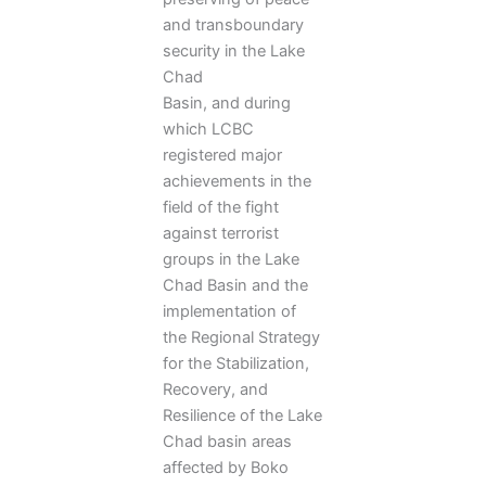
and transboundary
security in the Lake
Chad
Basin, and during
which LCBC
registered major
achievements in the
field of the fight
against terrorist
groups in the Lake
Chad Basin and the
implementation of
the Regional Strategy
for the Stabilization,
Recovery, and
Resilience of the Lake
Chad basin areas
affected by Boko