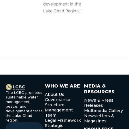
development in the
Lake Chad Region.”
WHO WE ARE
MEDIA &
RESOURCES
The LCBC promotes
About Us
sustainable water
Governance
News & Press
management,
Structure
Releases
peace, and
Management
Multimedia Gallery
development across
Team
the Lake Chad
Newsletters &
region.
Legal Framework
Magazines
Strategic