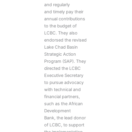
and regularly
and timely pay their
annual contributions
to the budget of
LCBC. They also
endorsed the revised
Lake Chad Basin
Strategic Action
Program (SAP). They
directed the LCBC
Executive Secretary
to pursue advocacy
with technical and
financial partners,
such as the African
Development
Bank, the lead donor
of LCBC, to support
the implementation