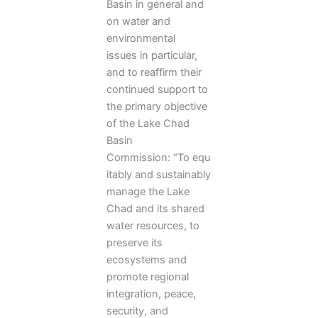
Basin in general and
on water and
environmental
issues in particular,
and to reaffirm their
continued support to
the primary objective
of the Lake Chad
Basin
Commission: “To equ
itably and sustainably
manage the Lake
Chad and its shared
water resources, to
preserve its
ecosystems and
promote regional
integration, peace,
security, and