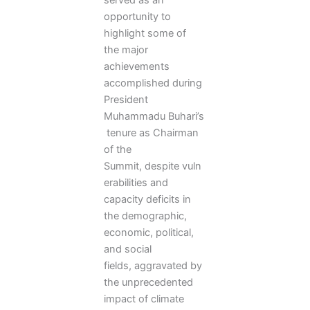
served as an
opportunity to
highlight some of
the major
achievements
accomplished during
President
Muhammadu Buhari’s
tenure as Chairman
of the
Summit, despite vuln
erabilities and
capacity deficits in
the demographic,
economic, political,
and social
fields, aggravated by
the unprecedented
impact of climate