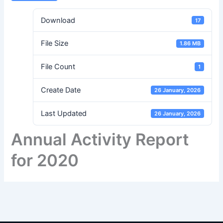
Download
17
File Size
1.86 MB
File Count
1
Create Date
26 January, 2026
Last Updated
26 January, 2026
Annual Activity Report
for 2020