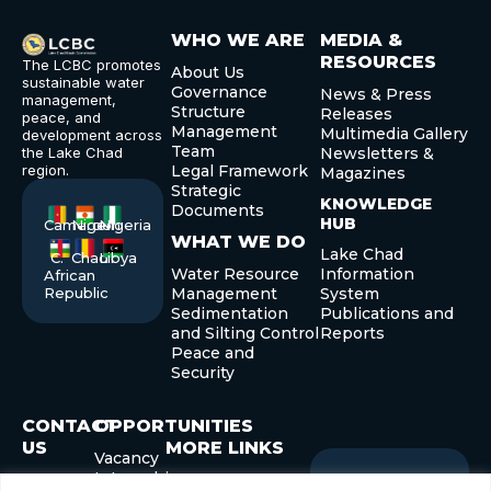
WHO WE ARE
MEDIA &
RESOURCES
The LCBC promotes
About Us
sustainable water
Governance
News & Press
management,
Structure
Releases
peace, and
Management
Multimedia Gallery
development across
Team
the Lake Chad
Newsletters &
region.
Legal Framework
Magazines
Strategic
KNOWLEDGE
Documents
HUB
Cameroon
Niger
Nigeria
WHAT WE DO
Lake Chad
C.
Chad
Libya
Water Resource
Information
African
Republic
Management
System
Sedimentation
Publications and
and Silting Control
Reports
Peace and
Security
CONTACT
OPPORTUNITIES
US
MORE LINKS
Vacancy
Internship
+235 22
Governor’s Forum
Sign up
Newslette