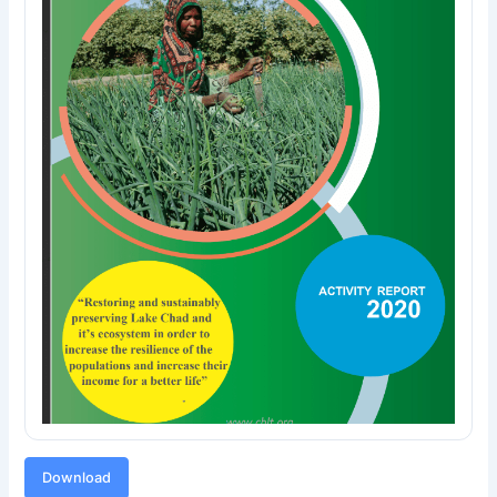
Download