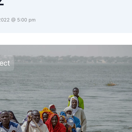
Z
 2022 @ 5:00 pm