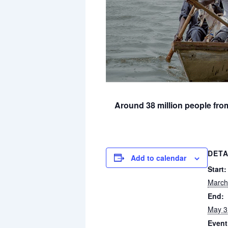
Around 38 million people fro
DETA
Add to calendar
Start:
March
End:
May 3
Event