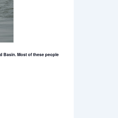
d Basin. Most of these people