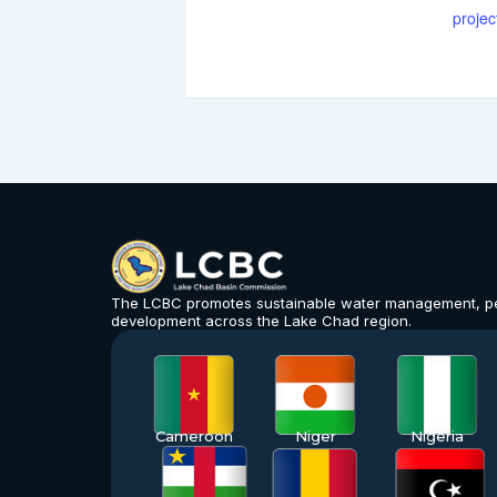
projec
The LCBC promotes sustainable water management, p
development across the Lake Chad region.
Cameroon
Niger
Nigeria