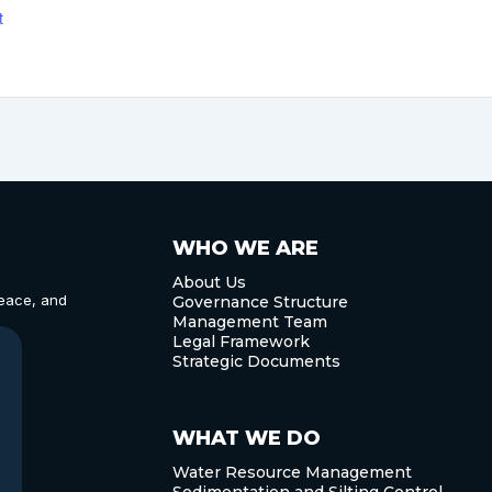
t
WHO WE ARE
About Us
eace, and
Governance Structure
Management Team
Legal Framework
Strategic Documents
WHAT WE DO
Water Resource Management
Sedimentation and Silting Control