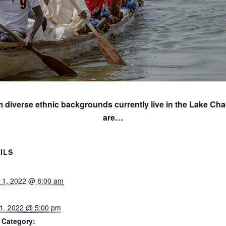
m diverse ethnic backgrounds currently live in the Lake Cha
are…
ILS
 1, 2022 @ 8:00 am
1, 2022 @ 5:00 pm
 Category: