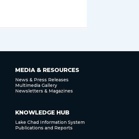
MEDIA & RESOURCES
News & Press Releases
Multimedia Gallery
Newsletters & Magazines
KNOWLEDGE HUB
Lake Chad Information System
Publications and Reports