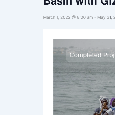
Basin with GI
March 1, 2022 @ 8:00 am
-
May 31,