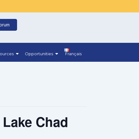
Forum
ources
Opportunities
Français
e Lake Chad