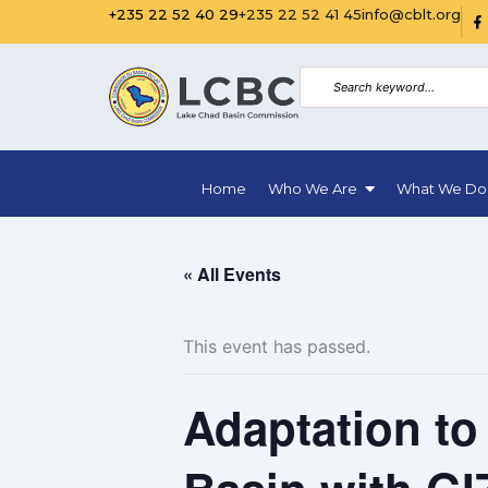
Skip
R
+235 22 52 40 29
+235 22 52 41 45
info@cblt.org
i
to
-
f
content
a
c
e
b
o
o
k
Home
Who We Are
What We Do
-
f
i
l
l
« All Events
This event has passed.
Adaptation to