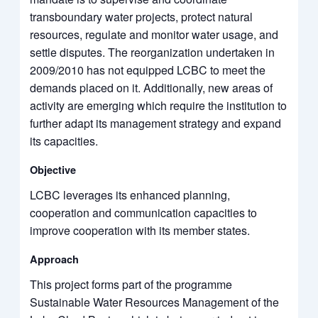
transboundary water projects, protect natural
resources, regulate and monitor water usage, and
settle disputes. The reorganization undertaken in
2009/2010 has not equipped LCBC to meet the
demands placed on it. Additionally, new areas of
activity are emerging which require the institution to
further adapt its management strategy and expand
its capacities.
Objective
LCBC leverages its enhanced planning,
cooperation and communication capacities to
improve cooperation with its member states.
Approach
This project forms part of the programme
Sustainable Water Resources Management of the