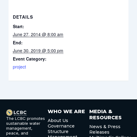
DETAILS
Start:
June 27, 2014 @ 8:00 am
End:
June 30, 2019 @ 5:00 pm
Event Category:
project
WHO WE ARE
MEDIA &
RESOURCES
The LCBC promotes
About Us
sustainable water
Governance
News & Press
management,
Structure
Releases
peace, and