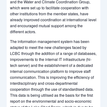
and the Water and Climate Coordination Group,
which were set up to facilitate cooperation with
other institutions from the member states, have
already improved coordination at international level
and encouraged mutual support among the
different actors.
The information management system has been
adapted to meet the new challenges faced by
LCBC through the addition of a range of databases,
improvements to the internal IT infrastructure (hi-
tech server) and the establishment of a dedicated
internal communication platform to improve staff
communication. This is improving the efficiency of
interdisciplinary and cross-departmental
cooperation through the use of standardised data.
This data is being utilised as the basis for the first
report on the environmental and socio-economic