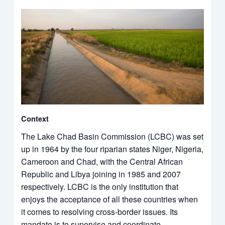
Context
The Lake Chad Basin Commission (LCBC) was set
up in 1964 by the four riparian states Niger, Nigeria,
Cameroon and Chad, with the Central African
Republic and Libya joining in 1985 and 2007
respectively. LCBC is the only institution that
enjoys the acceptance of all these countries when
it comes to resolving cross-border issues. Its
mandate is to supervise and coordinate