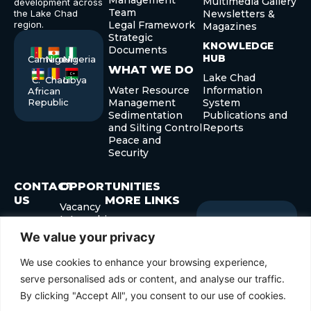
Management
Multimedia Gallery
development across
Team
the Lake Chad
Newsletters &
region.
Legal Framework
Magazines
Strategic
KNOWLEDGE
Documents
HUB
Cameroon
Niger
Nigeria
WHAT WE DO
Lake Chad
C.
Chad
Libya
Water Resource
Information
African
Republic
Management
System
Sedimentation
Publications and
and Silting Control
Reports
Peace and
Security
CONTACT
OPPORTUNITIES
US
MORE LINKS
Vacancy
Internship
+235 22
Governor’s Forum
Sign up
Newslette
Procurement
52 40 29
Development
for our
We value your privacy
+235 22
Forum
Submit
Enter
52 41 45
We use cookies to enhance your browsing experience,
your
info@cblt.org
email
serve personalised ads or content, and analyse our traffic.
By clicking "Accept All", you consent to our use of cookies.