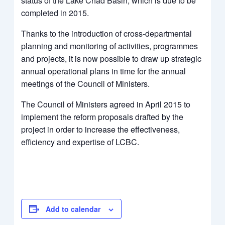
status of the Lake Chad Basin, which is due to be
completed in 2015.
Thanks to the introduction of cross-departmental
planning and monitoring of activities, programmes
and projects, it is now possible to draw up strategic
annual operational plans in time for the annual
meetings of the Council of Ministers.
The Council of Ministers agreed in April 2015 to
implement the reform proposals drafted by the
project in order to increase the effectiveness,
efficiency and expertise of LCBC.
Add to calendar