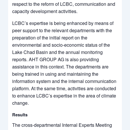
respect to the reform of LCBC, communication and
capacity development activities.
LCBC’s expertise is being enhanced by means of
peer support to the relevant departments with the
preparation of the initial report on the
environmental and socio-economic status of the
Lake Chad Basin and the annual monitoring
reports. AHT GROUP AG is also providing
assistance in this context. The departments are
being trained in using and maintaining the
information system and the internal communication
platform. At the same time, activities are conducted
to enhance LCBC’s expertise in the area of climate
change.
Results
The cross-departmental Internal Experts Meeting