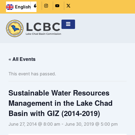
Skip
R
I
Y
X
English
i
n
o
-
Français
to
-
s
u
t
f
t
t
w
content
a
a
u
i
c
g
b
t
e
r
e
t
b
a
e
o
m
r
o
k
-
f
i
« All Events
l
l
This event has passed.
Sustainable Water Resources
Management in the Lake Chad
Basin with GIZ (2014-2019)
June 27, 2014 @ 8:00 am
-
June 30, 2019 @ 5:00 pm