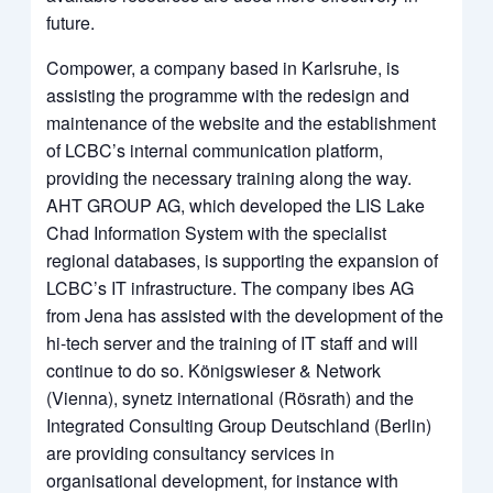
future.
Compower, a company based in Karlsruhe, is
assisting the programme with the redesign and
maintenance of the website and the establishment
of LCBC’s internal communication platform,
providing the necessary training along the way.
AHT GROUP AG, which developed the LIS Lake
Chad Information System with the specialist
regional databases, is supporting the expansion of
LCBC’s IT infrastructure. The company ibes AG
from Jena has assisted with the development of the
hi-tech server and the training of IT staff and will
continue to do so. Königswieser & Network
(Vienna), synetz international (Rösrath) and the
Integrated Consulting Group Deutschland (Berlin)
are providing consultancy services in
organisational development, for instance with