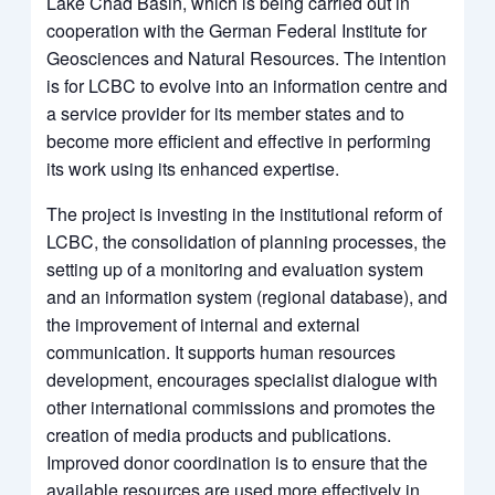
Lake Chad Basin, which is being carried out in
cooperation with the German Federal Institute for
Geosciences and Natural Resources. The intention
is for LCBC to evolve into an information centre and
a service provider for its member states and to
become more efficient and effective in performing
its work using its enhanced expertise.
The project is investing in the institutional reform of
LCBC, the consolidation of planning processes, the
setting up of a monitoring and evaluation system
and an information system (regional database), and
the improvement of internal and external
communication. It supports human resources
development, encourages specialist dialogue with
other international commissions and promotes the
creation of media products and publications.
Improved donor coordination is to ensure that the
available resources are used more effectively in